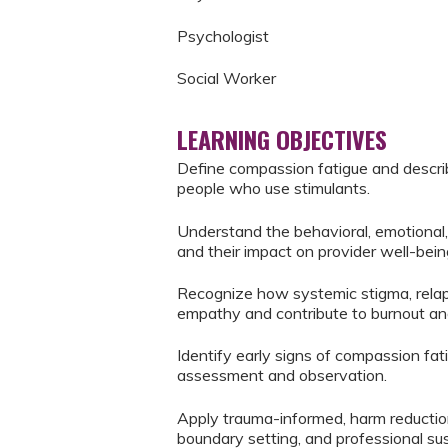
Psychologist
Social Worker
LEARNING OBJECTIVES
Define compassion fatigue and describ
people who use stimulants.
Understand the behavioral, emotional,
and their impact on provider well-bein
Recognize how systemic stigma, relapse
empathy and contribute to burnout a
Identify early signs of compassion fat
assessment and observation.
Apply trauma-informed, harm reduction
boundary setting, and professional sust