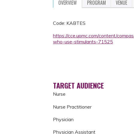
OVERVIEW
PROGRAM
VENUE
Code: KABTES
https://cce.upmc.com/content/compas
who-use-stimulants-71525
TARGET AUDIENCE
Nurse
Nurse Practitioner
Physician
Physician Assistant