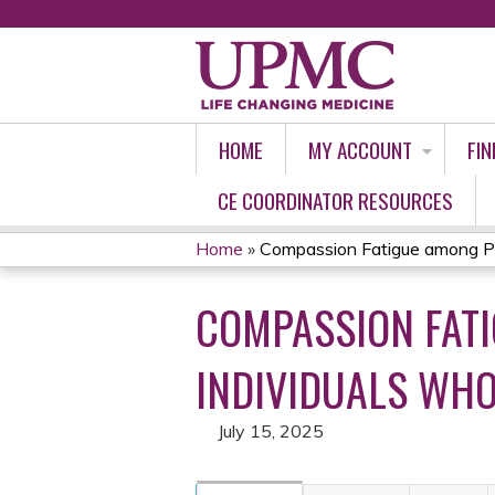
HOME
MY ACCOUNT
FIN
CE COORDINATOR RESOURCES
Home
»
Compassion Fatigue among Pro
YOU
COMPASSION FAT
ARE
HERE
INDIVIDUALS WHO
July 15, 2025