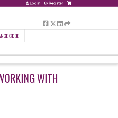
Log in
Register
ANCE CODE
WORKING WITH