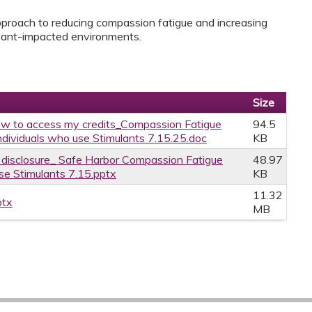
pproach to reducing compassion fatigue and increasing
ulant-impacted environments.
Size
w to access my credits_Compassion Fatigue
94.5
dividuals who use Stimulants 7.15.25.doc
KB
e disclosure_ Safe Harbor Compassion Fatigue
48.97
e Stimulants 7.15.pptx
KB
11.32
ptx
MB