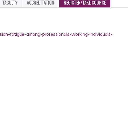
FACULTY
ACCREDITATION
REGISTER/TAKE COURSE
sion-fatigue-among-professionals-working-individuals-