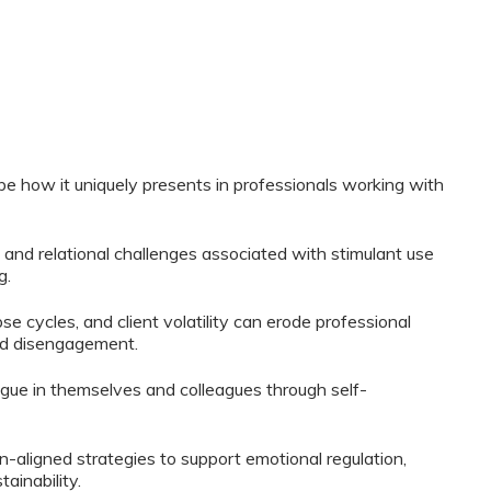
e how it uniquely presents in professionals working with
 and relational challenges associated with stimulant use
g.
 cycles, and client volatility can erode professional
nd disengagement.
igue in themselves and colleagues through self-
-aligned strategies to support emotional regulation,
ainability.