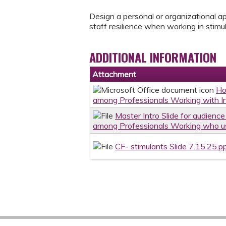
Design a personal or organizational a
staff resilience when working in stim
ADDITIONAL INFORMATION
Attachment
Ho
among Professionals Working with In
Master Intro Slide for audienc
among Professionals Working who us
CF- stimulants Slide 7.15.25.p