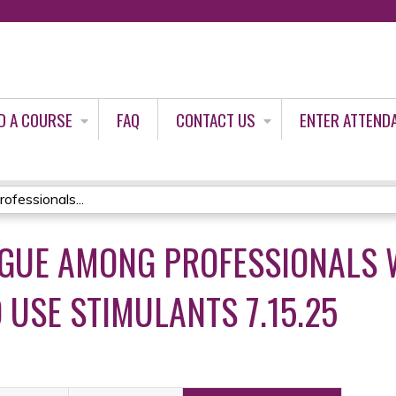
Jump to content
D A COURSE
FAQ
CONTACT US
ENTER ATTEND
fessionals...
IGUE AMONG PROFESSIONALS 
 USE STIMULANTS 7.15.25