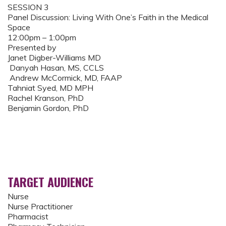
SESSION 3
Panel Discussion: Living With One’s Faith in the Medical
Space
12:00pm – 1:00pm
Presented by
Janet Digber-Williams MD
Danyah Hasan, MS, CCLS
Andrew McCormick, MD, FAAP
Tahniat Syed, MD MPH
Rachel Kranson, PhD
Benjamin Gordon, PhD
TARGET AUDIENCE
Nurse
Nurse Practitioner
Pharmacist