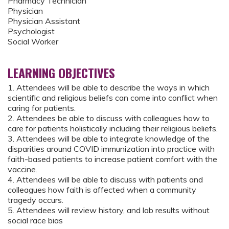
Pharmacy Technician
Physician
Physician Assistant
Psychologist
Social Worker
LEARNING OBJECTIVES
1. Attendees will be able to describe the ways in which
scientific and religious beliefs can come into conflict when
caring for patients.
2. Attendees be able to discuss with colleagues how to
care for patients holistically including their religious beliefs.
3. Attendees will be able to integrate knowledge of the
disparities around COVID immunization into practice with
faith-based patients to increase patient comfort with the
vaccine.
4. Attendees will be able to discuss with patients and
colleagues how faith is affected when a community
tragedy occurs.
5. Attendees will review history, and lab results without
social race bias