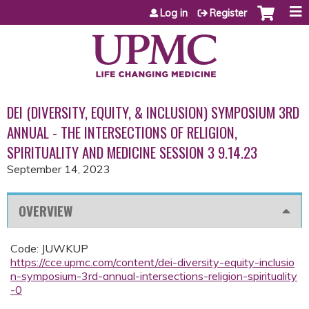
Jump to content
Log in
Register
DEI (DIVERSITY, EQUITY, & INCLUSION) SYMPOSIUM 3RD
ANNUAL - THE INTERSECTIONS OF RELIGION,
SPIRITUALITY AND MEDICINE SESSION 3 9.14.23
September 14, 2023
OVERVIEW
Code: JUWKUP
https://cce.upmc.com/content/dei-diversity-equity-inclusio
n-symposium-3rd-annual-intersections-religion-spirituality
-0