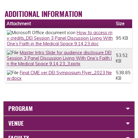
ADDITIONAL INFORMATION
Attachment
Size
How to access m
y credits_DEI Session 3 Panel Discussion Living With
95 KB
One’s Faith in the Medical Space 9.14.23.doc
Master Intro Slide for audience disclosure DEI
53.52
Session 3 Panel Discussion Living With One’s Faith i
KB
n the Medical Space 9.14.23_3.pptx
Final CME ver DEI Symposium Flyer_2023 Ne
538.85
w.docx
KB
PROGRAM
VENUE
FACULTY