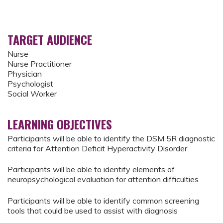
TARGET AUDIENCE
Nurse
Nurse Practitioner
Physician
Psychologist
Social Worker
LEARNING OBJECTIVES
Participants will be able to identify the DSM 5R diagnostic
criteria for Attention Deficit Hyperactivity Disorder
Participants will be able to identify elements of
neuropsychological evaluation for attention difficulties
Participants will be able to identify common screening
tools that could be used to assist with diagnosis