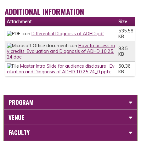
ADDITIONAL INFORMATION
Attachment
Size
535.58
Differential DIagnosis of ADHD.pdf
KB
How to access m
93.5
y credits_Evaluation and Diagnosis of ADHD 10.25.
KB
24.doc
Master Intro Slide for audience disclosure_ Ev
50.36
aluation and Diagnosis of ADHD 10.25.24_0.pptx
KB
PROGRAM
VENUE
FACULTY