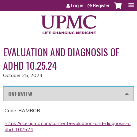
Jump to content
Log in
Register
EVALUATION AND DIAGNOSIS OF
ADHD 10.25.24
October 25, 2024
OVERVIEW
Code: RAMROR
https://cce.upmc.com/content/evaluation-and-diagnosis-a
dhd-102524