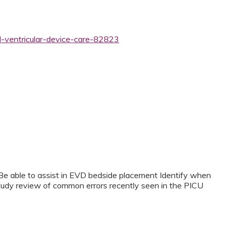
l-ventricular-device-care-82823
Be able to assist in EVD bedside placement Identify when
udy review of common errors recently seen in the PICU