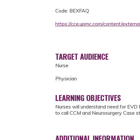
Code: BEXFAQ
https://cce.upmc.com/content/externa
TARGET AUDIENCE
Nurse
Physician
LEARNING OBJECTIVES
Nurses will understand need for EVD 
to call CCM and Neurosurgery Case st
ADDITIONAL INFORMATION