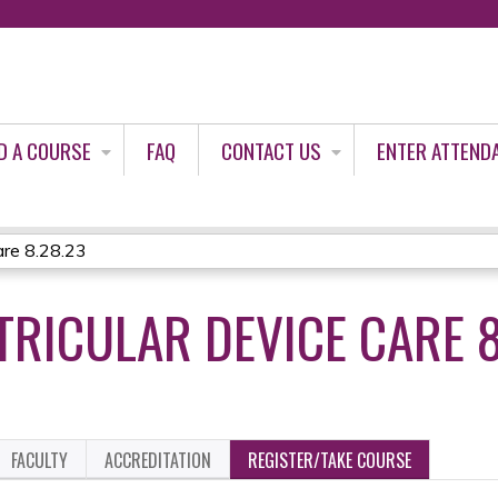
Jump to content
D A COURSE
FAQ
CONTACT US
ENTER ATTEND
are 8.28.23
TRICULAR DEVICE CARE 8
FACULTY
ACCREDITATION
REGISTER/TAKE COURSE