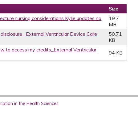
Size
 lecture.nursing considerations Kylie updates no
19.7
MB
 disclosure_ External Ventricular Device Care
50.71
KB
w to access my credits_External Ventricular
94 KB
ation in the Health Sciences