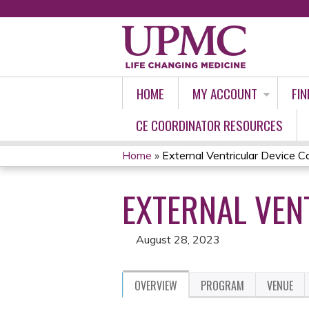
HOME
MY ACCOUNT
FIN
CE COORDINATOR RESOURCES
Home
»
External Ventricular Device C
YOU
EXTERNAL VEN
ARE
HERE
August 28, 2023
OVERVIEW
PROGRAM
VENUE