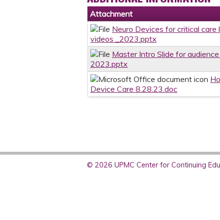
Attachment
Neuro Devices for critical care
videos _2023.pptx
Master Intro Slide for audience
2023.pptx
Ho
Device Care 8.28.23.doc
© 2026 UPMC Center for Continuing Educ