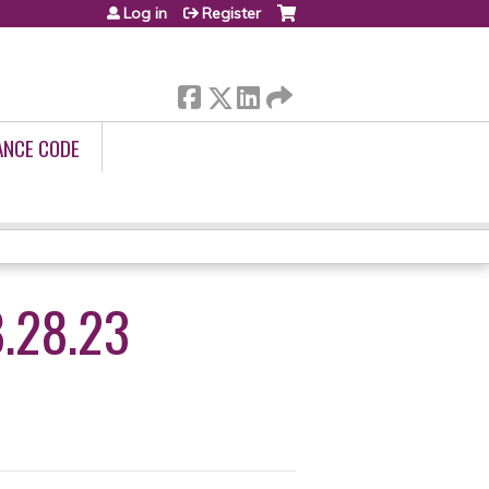
Log in
Register
ANCE CODE
.28.23