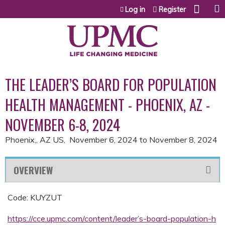
Jump to content
Log in
Register
THE LEADER’S BOARD FOR POPULATION
HEALTH MANAGEMENT - PHOENIX, AZ -
NOVEMBER 6-8, 2024
Phoenix,, AZ US
November 6, 2024
to
November 8, 2024
OVERVIEW
Code: KUYZUT
https://cce.upmc.com/content/leader’s-board-population-h