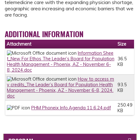
telemedicine care with the expanding physician shortage,
geographic area increasing and economic barriers that we
are facing.
ADDITIONAL INFORMATION
Attachment
Size
Information Shee
t_New For Ethos The Leader’s Board for Population
36.5
Health Management - Phoenix, AZ - November 6-
KB
8, 2024.doc
How to access m
y credits_The Leader’s Board for Population Health
93.5
Management - Phoenix, AZ - November 6-8, 2024.
KB
doc
250.49
PHM Phoneix Info.Agenda 11.6.24.pdf
KB