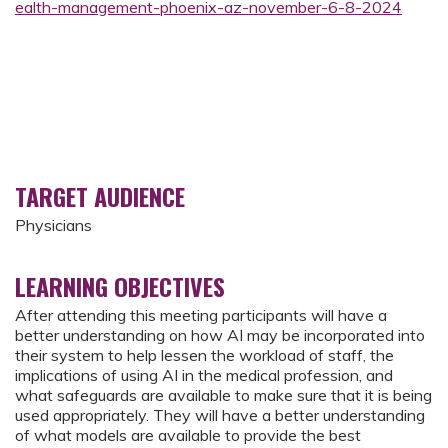
ealth-management-phoenix-az-november-6-8-2024
TARGET AUDIENCE
Physicians
LEARNING OBJECTIVES
After attending this meeting participants will have a
better understanding on how AI may be incorporated into
their system to help lessen the workload of staff, the
implications of using AI in the medical profession, and
what safeguards are available to make sure that it is being
used appropriately. They will have a better understanding
of what models are available to provide the best