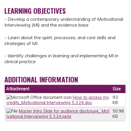
LEARNING OBJECTIVES
- Develop a contemporary understanding of Motivational
Interviewing (MI) and the evidence base
- Learn about the spirit, processes, and core skills and
strategies of MI
- Identify challenges in learning and implementing MI in
clinical practice
ADDITIONAL INFORMATION
Attachment
Size
How to access my
93
credits_Motivational Interviewing 5.3.24.doc
KB
Master Intro Slide for audience disclosure_ Mot
50.98
ivational Interviewing 5.3.24.pptx
KB