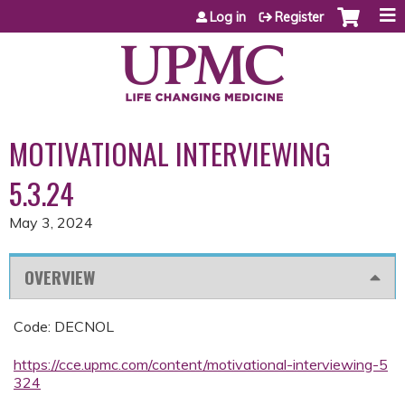
Jump to content
Log in
Register
MOTIVATIONAL INTERVIEWING
5.3.24
May 3, 2024
OVERVIEW
Code: DECNOL
https://cce.upmc.com/content/motivational-interviewing-5
324