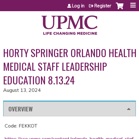
Jump to content
Log in
Register
HORTY SPRINGER ORLANDO HEALTH
MEDICAL STAFF LEADERSHIP
EDUCATION 8.13.24
August 13, 2024
OVERVIEW
Code: FEKKOT
https://cce.upmc.com/content/orlando-health-medical-staf