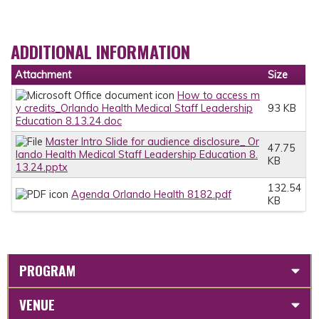
ADDITIONAL INFORMATION
Attachment
Size
How to access m
y credits_Orlando Health Medical Staff Leadership
93 KB
Education 8.13.24.doc
Master Intro Slide for audience disclosure_ Or
47.75
lando Health Medical Staff Leadership Education 8.
KB
13.24.pptx
132.54
Agenda Orlando Health 8182.pdf
KB
PROGRAM
VENUE