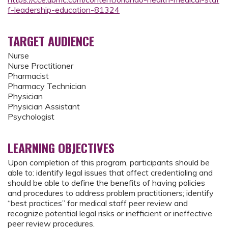
f-leadership-education-81324
TARGET AUDIENCE
Nurse
Nurse Practitioner
Pharmacist
Pharmacy Technician
Physician
Physician Assistant
Psychologist
LEARNING OBJECTIVES
Upon completion of this program, participants should be
able to: identify legal issues that affect credentialing and
should be able to define the benefits of having policies
and procedures to address problem practitioners; identify
“best practices” for medical staff peer review and
recognize potential legal risks or inefficient or ineffective
peer review procedures.