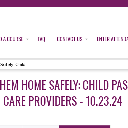
Jump to content
D A COURSE
FAQ
CONTACT US
ENTER ATTEND
ely: Child...
THEM HOME SAFELY: CHILD PA
 CARE PROVIDERS - 10.23.24