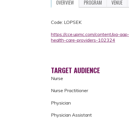
OVERVIEW
PROGRAM
VENUE
Code: LOPSEK
https://cce.upmc.com/content/pa-aap
health-care-providers-102324
TARGET AUDIENCE
Nurse
Nurse Practitioner
Physician
Physician Assistant