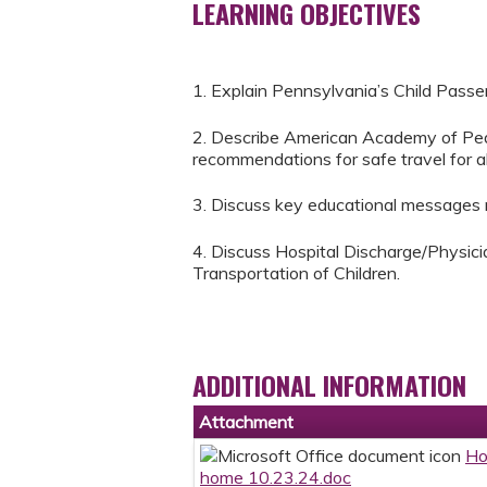
LEARNING OBJECTIVES
1. Explain Pennsylvania’s Child Passe
2. Describe American Academy of Pedi
recommendations for safe travel for all
3. Discuss key educational messages re
4. Discuss Hospital Discharge/Physic
Transportation of Children.
ADDITIONAL INFORMATION
Attachment
Ho
home 10.23.24.doc