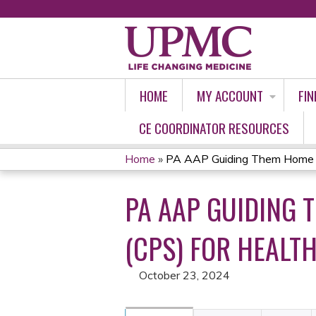
HOME
MY ACCOUNT
FIN
CE COORDINATOR RESOURCES
Home
»
PA AAP Guiding Them Home Saf
YOU
PA AAP GUIDING 
ARE
HERE
(CPS) FOR HEALTH
October 23, 2024