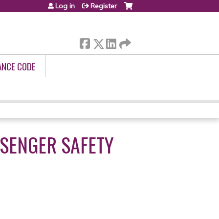
Log in
Register
ANCE CODE
SSENGER SAFETY