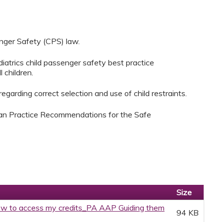
nger Safety (CPS) law.
atrics child passenger safety best practice
 children.
garding correct selection and use of child restraints.
ian Practice Recommendations for the Safe
Size
w to access my credits_PA AAP Guiding them
94 KB