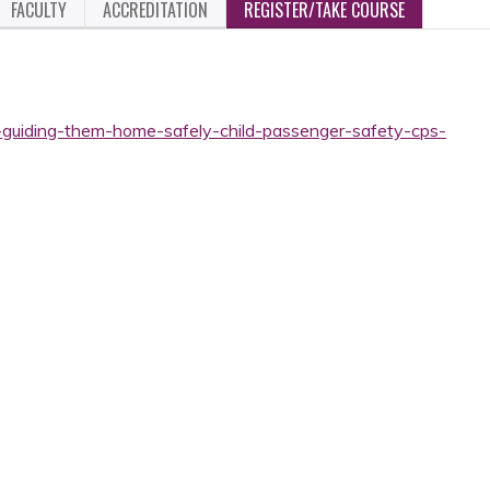
FACULTY
ACCREDITATION
REGISTER/TAKE COURSE
-guiding-them-home-safely-child-passenger-safety-cps-