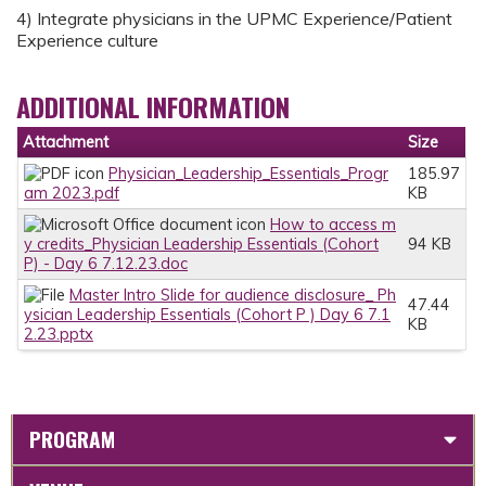
4) Integrate physicians in the UPMC Experience/Patient
Experience culture
ADDITIONAL INFORMATION
Attachment
Size
Physician_Leadership_Essentials_Progr
185.97
am 2023.pdf
KB
How to access m
y credits_Physician Leadership Essentials (Cohort
94 KB
P) - Day 6 7.12.23.doc
Master Intro Slide for audience disclosure_ Ph
47.44
ysician Leadership Essentials (Cohort P ) Day 6 7.1
KB
2.23.pptx
PROGRAM