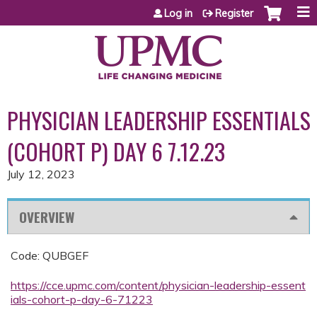
Jump to content
Log in
Register
PHYSICIAN LEADERSHIP ESSENTIALS
(COHORT P) DAY 6 7.12.23
July 12, 2023
OVERVIEW
Code: QUBGEF
https://cce.upmc.com/content/physician-leadership-essent
ials-cohort-p-day-6-71223