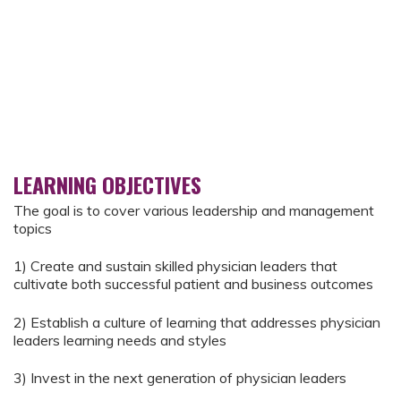
LEARNING OBJECTIVES
The goal is to cover various leadership and management
topics
1) Create and sustain skilled physician leaders that
cultivate both successful patient and business outcomes
2) Establish a culture of learning that addresses physician
leaders learning needs and styles
3) Invest in the next generation of physician leaders