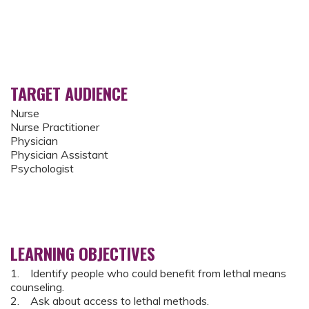
TARGET AUDIENCE
Nurse
Nurse Practitioner
Physician
Physician Assistant
Psychologist
LEARNING OBJECTIVES
1. Identify people who could benefit from lethal means
counseling.
2. Ask about access to lethal methods.