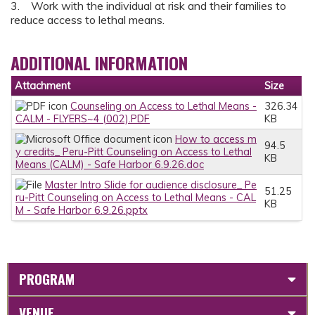
3. Work with the individual at risk and their families to
reduce access to lethal means.
ADDITIONAL INFORMATION
Attachment
Size
Counseling on Access to Lethal Means -
326.34
CALM - FLYERS~4 (002).PDF
KB
How to access m
94.5
y credits_ Peru-Pitt Counseling on Access to Lethal
KB
Means (CALM) - Safe Harbor 6.9.26.doc
Master Intro Slide for audience disclosure_ Pe
51.25
ru-Pitt Counseling on Access to Lethal Means - CAL
KB
M - Safe Harbor 6.9.26.pptx
PROGRAM
VENUE