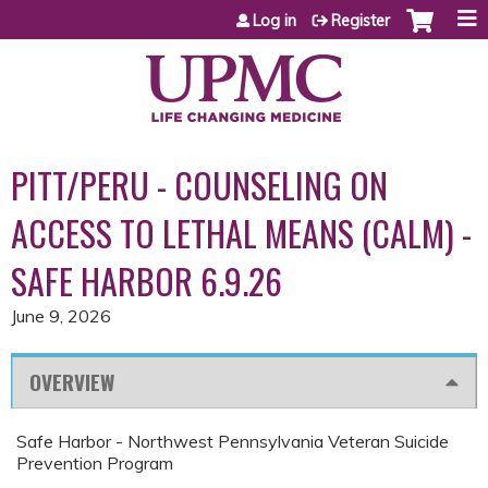
Jump to content
Log in
Register
PITT/PERU - COUNSELING ON
ACCESS TO LETHAL MEANS (CALM) -
SAFE HARBOR 6.9.26
June 9, 2026
OVERVIEW
Safe Harbor - Northwest Pennsylvania Veteran Suicide
Prevention Program