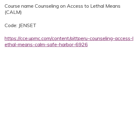
Course name Counseling on Access to Lethal Means
(CALM)
Code: JENSET
https://cce.upmc.com/content/pittperu-counseling-access-l
ethal-means-calm-safe-harbor-6926