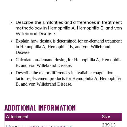
Describe the similarities and differences in treatment
methodology in Hemophilia A, Hemophilia B, and von
Willebrand Disease
Explain how dosing is determined for on-demand treatment
in Hemophilia A, Hemophilia B, and von Willebrand
Disease
Calculate on-demand dosing for Hemophilia A, Hemophilia
B, and von Willebrand Disease.
Describe the major differences in available coagulation
factor replacement products for Hemophilia A, Hemophilia
B, and von Willebrand Disease.
ADDITIONAL INFORMATION
Attachment
Size
239.13