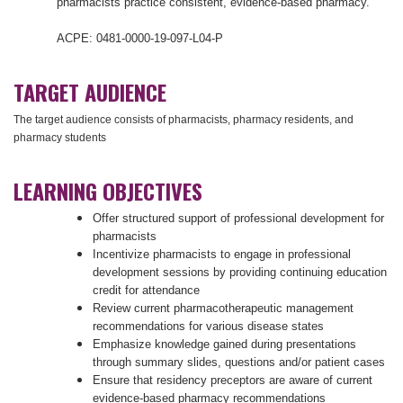
pharmacists practice consistent, evidence-based pharmacy.
ACPE: 0481-0000-19-097-L04-P
TARGET AUDIENCE
The target audience consists of pharmacists, pharmacy residents, and
pharmacy students
LEARNING OBJECTIVES
Offer structured support of professional development for
pharmacists
Incentivize pharmacists to engage in professional
development sessions by providing continuing education
credit for attendance
Review current pharmacotherapeutic management
recommendations for various disease states
Emphasize knowledge gained during presentations
through summary slides, questions and/or patient cases
Ensure that residency preceptors are aware of current
evidence-based pharmacy recommendations