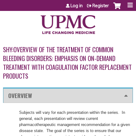
Jump to content
Log in
Register
SHY:OVERVIEW OF THE TREATMENT OF COMMON
BLEEDING DISORDERS: EMPHASIS ON ON-DEMAND
TREATMENT WITH COAGULATION FACTOR REPLACEMENT
PRODUCTS
OVERVIEW
Subjects will vary for each presentation within the series. In
general, each presentation will review current
pharmacotherapeutic management recommendation for a given
disease state. The goal of the series is to ensure that our