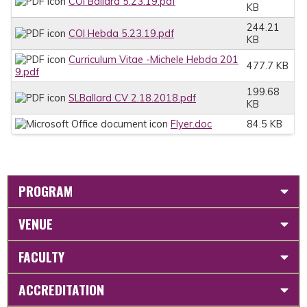
COI Ballard 5.23.19.pdf
KB
244.21
COI Hebda 5.23.19.pdf
KB
Curriculum Vitae -Michele Hebda 201
477.7 KB
9.pdf
199.68
SLBallard CV 2.18.2018.pdf
KB
Flyer.doc
84.5 KB
PROGRAM
VENUE
FACULTY
ACCREDITATION