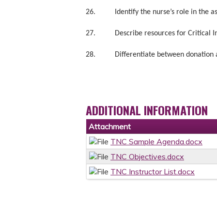
26. Identify the nurse’s role in the as
27. Describe resources for Critical Inc
28. Differentiate between donation aft
ADDITIONAL INFORMATION
Attachment
TNC Sample Agenda.docx
TNC Objectives.docx
TNC Instructor List.docx