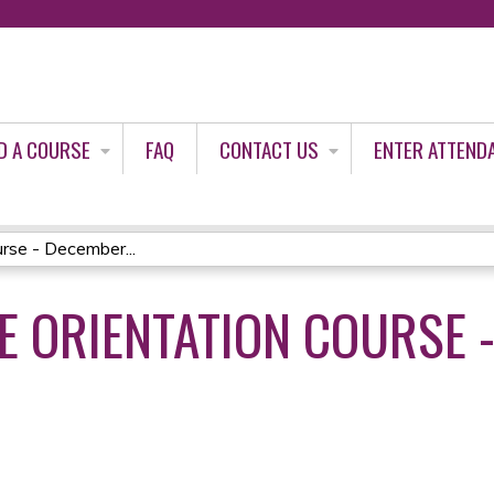
Jump to content
D A COURSE
FAQ
CONTACT US
ENTER ATTEND
rse - December...
 ORIENTATION COURSE 