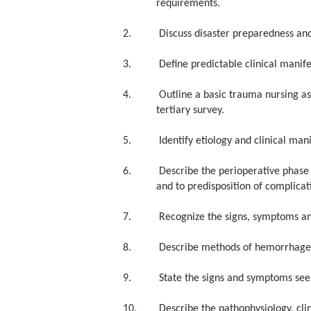
requirements.
2. Discuss disaster preparedness and
3. Define predictable clinical manifest
4. Outline a basic trauma nursing asse
tertiary survey.
5. Identify etiology and clinical manife
6. Describe the perioperative phase as 
and to predisposition of complicat
7. Recognize the signs, symptoms and
8. Describe methods of hemorrhage con
9. State the signs and symptoms seen w
10. Describe the pathophysiology, clin