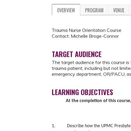
OVERVIEW
PROGRAM
VENUE
Trauma Nurse Orientation Course
Contact: Michelle Broge-Connor
TARGET AUDIENCE
The target audience for this course is
trauma patient, including but not limi
emergency department, OR/PACU, as
LEARNING OBJECTIVES
At the completion of this course,
1. Describe how the UPMC Presbyterian 