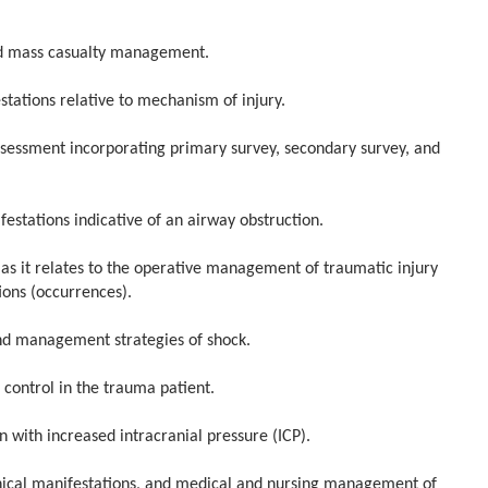
 mass casualty management.
ations relative to mechanism of injury.
ssment incorporating primary survey, secondary survey, and
stations indicative of an airway obstruction.
it relates to the operative management of traumatic injury
ions (occurrences).
 management strategies of shock.
trol in the trauma patient.
ith increased intracranial pressure (ICP).
ical manifestations, and medical and nursing management of