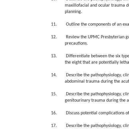
maxillofacial and ocular trauma du
planning.
11. Outline the components of an examin
12. Review the UPMC Presbyterian guidel
precautions.
13. Differentiate between the six types 
the eight that are potentially letha
14. Describe the pathophysiology, clin
abdominal trauma during the acute
15. Describe the pathophysiology, clin
genitourinary trauma during the ac
16. Discuss potential complications of 
17. Describe the pathophysiology, clin