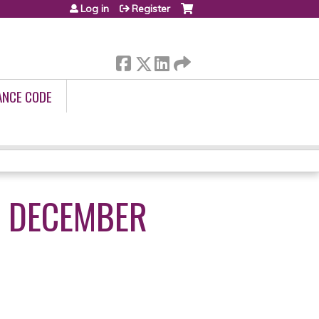
Log in
Register
ANCE CODE
- DECEMBER