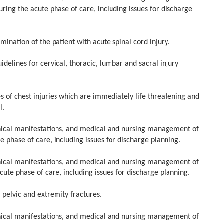
ring the acute phase of care, including issues for discharge
ation of the patient with acute spinal cord injury.
ines for cervical, thoracic, lumbar and sacral injury
of chest injuries which are immediately life threatening and
l.
ical manifestations, and medical and nursing management of
 phase of care, including issues for discharge planning.
ical manifestations, and medical and nursing management of
ute phase of care, including issues for discharge planning.
pelvic and extremity fractures.
ical manifestations, and medical and nursing management of