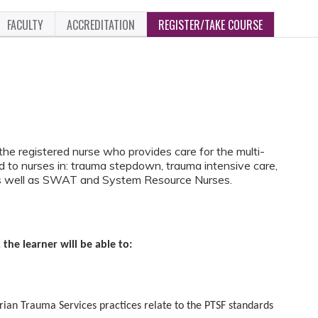
FACULTY
ACCREDITATION
REGISTER/TAKE COURSE
 the registered nurse who provides care for the multi-
ted to nurses in: trauma stepdown, trauma intensive care,
 well as SWAT and System Resource Nurses.
 the learner will be able to:
Trauma Services practices relate to the PTSF standards