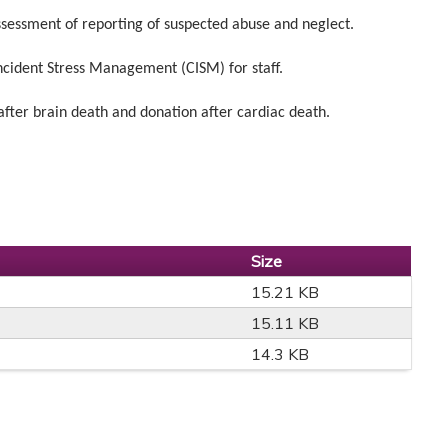
sessment of reporting of suspected abuse and neglect.
ident Stress Management (CISM) for staff.
er brain death and donation after cardiac death.
Size
15.21 KB
15.11 KB
14.3 KB