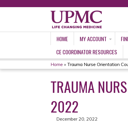
HOME
MY ACCOUNT
FIN
CE COORDINATOR RESOURCES
Home
»
Trauma Nurse Orientation Cou
YOU
TRAUMA NURSE
ARE
HERE
2022
December 20, 2022