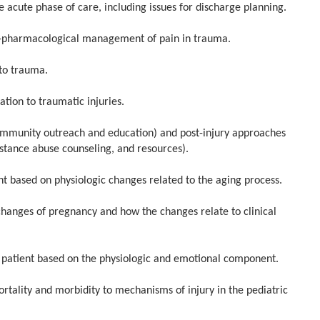
e acute phase of care, including issues for discharge planning.
pharmacological management of pain in trauma.
to trauma.
tion to traumatic injuries.
mmunity outreach and education) and post-injury approaches
bstance abuse counseling, and resources).
 based on physiologic changes related to the aging process.
nges of pregnancy and how the changes relate to clinical
patient based on the physiologic and emotional component.
ity and morbidity to mechanisms of injury in the pediatric