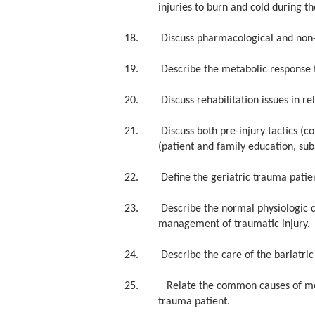
injuries to burn and cold during th
18. Discuss pharmacological and non-
19. Describe the metabolic response 
20. Discuss rehabilitation issues in rela
21. Discuss both pre-injury tactics (co
(patient and family education, su
22. Define the geriatric trauma patient
23. Describe the normal physiologic cha
management of traumatic injury.
24. Describe the care of the bariatric 
25. Relate the common causes of mortal
trauma patient.