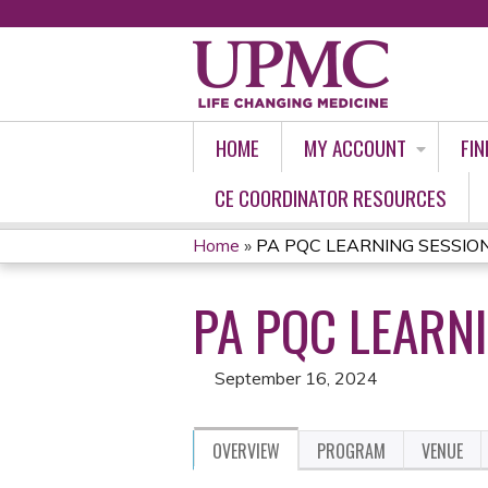
HOME
MY ACCOUNT
FIN
CE COORDINATOR RESOURCES
Home
»
PA PQC LEARNING SESSION 
YOU
PA PQC LEARNI
ARE
HERE
September 16, 2024
OVERVIEW
PROGRAM
VENUE