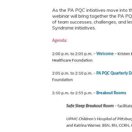
As the PA PQC intiatives move into t
webinar will bring together the PA PQ
of team successes, challenges, and l
Syndrome initiatives.
Agenda:
2:00 p.m. to 2:05 p.m. –
Welcome
–
Kristen
Healthcare Foundation
2:05 p.m. to 2:10 p.m.
–
PA PQC Quarterly D
Foundation
2:10 p.m. to 2:55 p.m. –
Breakout Rooms
Safe Sleep Breakout Room
– facilita
UPMC Children’s Hospital of Pittsbu
and Katrina Warner, BSN, RN, CCRN, C