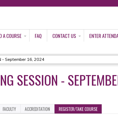
Jump to content
D A COURSE
FAQ
CONTACT US
ENTER ATTEND
- September 16, 2024
NG SESSION - SEPTEMBE
FACULTY
ACCREDITATION
REGISTER/TAKE COURSE