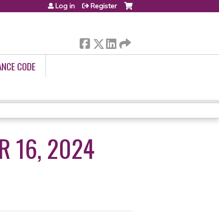
Log in
Register
ANCE CODE
R 16, 2024