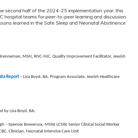
he second half of the 2024-25 implementation year, this
C hospital teams for peer-to-peer learning and discussion
essons learned in the Safe Sleep and Neonatal Abstinence
 Brenneman, MSN, RNC-NIC, Quality Improvement Facilitator, Jewish
ata Report
–
Lisa Boyd, BA, Program Associate, Jewish Healthcare
ted by Lisa Boyd, BA:
rgh
– Spencer Bowersox, MSW, LCSW, Senior Clinical Social Worker
BC, Clinician, Neonatal Intensive Care Unit