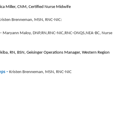
ica Miller, CNM, Certified Nurse Midwife
y Kristen Brenneman, MSN, RNC-NIC:
–
Maryann Maloy, DNP,RN,RNC-NIC,RNC-ONQS,NEA-BC, Nurse
Skiba, RN, BSN, Geisinger Operations Manager, Western Region
eps –
Kristen Brenneman, MSN, RNC-NIC