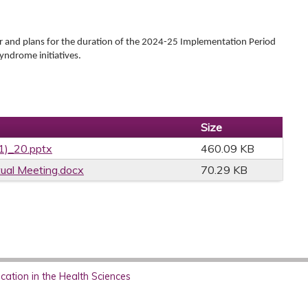
ar and plans for the duration of the 2024-25 Implementation Period
yndrome initiatives.
Size
01)_20.pptx
460.09 KB
ual Meeting.docx
70.29 KB
ation in the Health Sciences