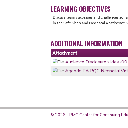
LEARNING OBJECTIVES
Discuss team successes and challenges so f
in the Safe Sleep and Neonatal Abstinence S
ADDITIONAL INFORMATION
Attachment
Audience Disclosure slides (0
Agenda PA PQC Neonatal Virt
© 2026 UPMC Center for Continuing Educ