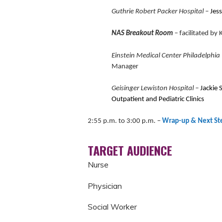
Guthrie Robert Packer Hospital
–
Jess
NAS Breakout Room
– facilitated b
Einstein Medical Center Philadelphia
Manager
Geisinger Lewiston Hospital
–
Jackie 
Outpatient and Pediatric Clinics
2:55 p.m. to 3:00 p.m.
–
Wrap-up & Next St
TARGET AUDIENCE
Nurse
Physician
Social Worker