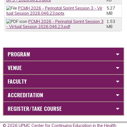
PCMH 2026 - Perinatal Sprint Session 3 - Vir
5.27
tual Session 2026.046.23.pptx
MB
PCMH 2026 - Perinatal Sprint Session 3
1.53
- Virtual Session 2026.046.23.pdf
MB
PROGRAM
VENUE
FACULTY
ACCREDITATION
REGISTER/TAKE COURSE
© 2026 UPMC Center for Continuing Education in the Health