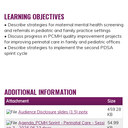
LEARNING OBJECTIVES
• Describe strategies for maternal mental health screening
and referrals in pediatric and family practice settings
• Discuss progress in PCMH quality improvement projects
for improving perinatal care in family and pediatric offices
• Describe strategies to implement the second PDSA
sprint cycle
ADDITIONAL INFORMATION
Attachment
Size
459.28
Audience Disclosure slides (1.5).pptx
KB
Agenda_PCMH Sprint - Perinatal Care - Sessi
54.99
on 3 - 2026.06.23.docx
KB