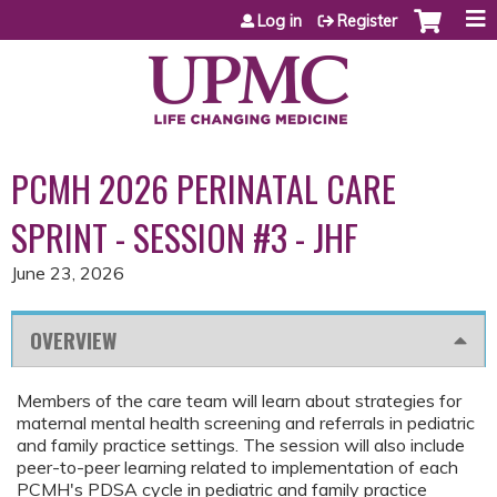
Jump to content
Log in
Register
PCMH 2026 PERINATAL CARE
SPRINT - SESSION #3 - JHF
June 23, 2026
OVERVIEW
Members of the care team will learn about strategies for
maternal mental health screening and referrals in pediatric
and family practice settings. The session will also include
peer-to-peer learning related to implementation of each
PCMH's PDSA cycle in pediatric and family practice