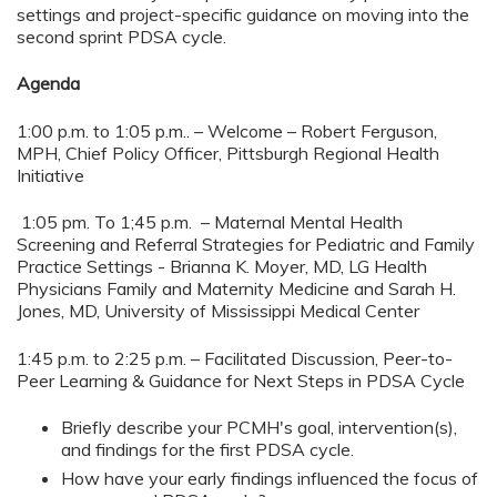
settings and project-specific guidance on moving into the
second sprint PDSA cycle.
Agenda
1:00 p.m. to 1:05 p.m.. – Welcome – Robert Ferguson,
MPH, Chief Policy Officer, Pittsburgh Regional Health
Initiative
1:05 pm. To 1;45 p.m. – Maternal Mental Health
Screening and Referral Strategies for Pediatric and Family
Practice Settings - Brianna K. Moyer, MD, LG Health
Physicians Family and Maternity Medicine and Sarah H.
Jones, MD, University of Mississippi Medical Center
1:45 p.m. to 2:25 p.m. – Facilitated Discussion, Peer-to-
Peer Learning & Guidance for Next Steps in PDSA Cycle
Briefly describe your PCMH's goal, intervention(s),
and findings for the first PDSA cycle.
How have your early findings influenced the focus of