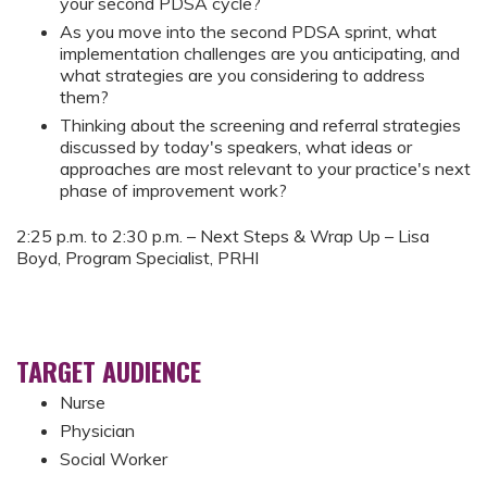
your second PDSA cycle?
As you move into the second PDSA sprint, what
implementation challenges are you anticipating, and
what strategies are you considering to address
them?
Thinking about the screening and referral strategies
discussed by today's speakers, what ideas or
approaches are most relevant to your practice's next
phase of improvement work?
2:25 p.m. to 2:30 p.m. – Next Steps & Wrap Up – Lisa
Boyd, Program Specialist, PRHI
TARGET AUDIENCE
Nurse
Physician
Social Worker