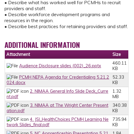
• Describe what has worked well for PCMHs to recruit
providers and staff.
• Describe workforce development programs and
resources in the region.
• Describe best practices for retaining providers and staff.
ADDITIONAL INFORMATION
Attachment
Size
460.11
Audience Disclosure slides (002)_26.pptx
KB
PCMH NEPA Agenda for Credentialing 5.21.2
52.33
024.docx
KB
2. NIMAA General Info Slide Deck_Curre
1.32
nt.pdf
MB
3. NIMAA at The Wright Center Present
340.38
ation.pdf
KB
4. JSI_HealthChoices PCMH Learning Ne
735.94
twork Slides_final.pdf
KB
5. NC Apprenticeship Presentation 5 21
1.84