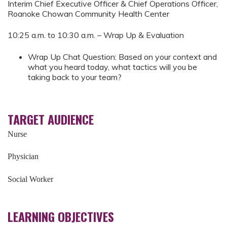
Interim Chief Executive Officer & Chief Operations Officer,
Roanoke Chowan Community Health Center
10:25 a.m. to 10:30 a.m. – Wrap Up & Evaluation
Wrap Up Chat Question: Based on your context and
what you heard today, what tactics will you be
taking back to your team?
TARGET AUDIENCE
Nurse
Physician
Social Worker
LEARNING OBJECTIVES