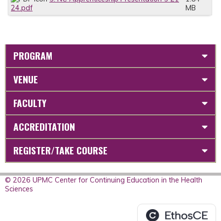
24.pdf
MB
PROGRAM
VENUE
FACULTY
ACCREDITATION
REGISTER/TAKE COURSE
© 2026 UPMC Center for Continuing Education in the Health
Sciences