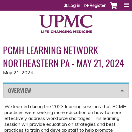
Jump to content
Log in
Register
PCMH LEARNING NETWORK
NORTHEASTERN PA - MAY 21, 2024
May 21, 2024
OVERVIEW
We learned during the 2023 learning sessions that PCMH
practices were seeking more education on how to more
effectively address workforce shortages. This learning
session will provide education on strategies and best
practices to train and develop staff to help promote