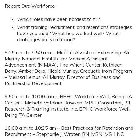
Report Out: Workforce
Which roles have been hardest to fill?
What training, recruitment, and retentions strategies
have you tried? What has worked well? What
challenges are you facing?
9:15 a.m. to 9:50 a.m. – Medical Assistant Externship–Ali
Murray, National Institute for Medical Assistant
Advancement (NIMAA); The Wright Center, Kathleen
Barry, Amber Bello, Nicole Munley, Graduate from Program
– Melissa Lemus; Ali Murray, Director of Business and
Partnership Development
9:50 a.m. to 10:00 a.m. – BPHC Workforce Well-Being TA
Center – Michelle Vatalaro Dawson, MPH, Consultant, JSI
Research & Training Institute, Inc. BPHC Workforce Well-
Being TA Center
10:00 a.m. to 10:25 am – Best Practices for Retention and
Recruitment – Stephanie J. Wroten RN, MSN, MS, LNC,