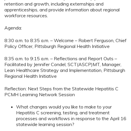
retention and growth, including externships and
apprenticeships, and provide information about regional
workforce resources.
Agenda:
8:30 a.m. to 8:35 a.m. – Welcome – Robert Ferguson, Chief
Policy Officer, Pittsburgh Regional Health Initiative
8:35 a.m. to 9:15 a.m. – Reflections and Report Outs –
Facilitated by Jennifer Condel, SCT(ASCP)MT, Manager,
Lean Healthcare Strategy and Implementation, Pittsburgh
Regional Health Initiative
Reflection: Next Steps from the Statewide Hepatitis C
PCMH Learning Network Session
What changes would you like to make to your
Hepatitis C screening, testing, and treatment
processes and workflows in response to the April 16
statewide learning session?