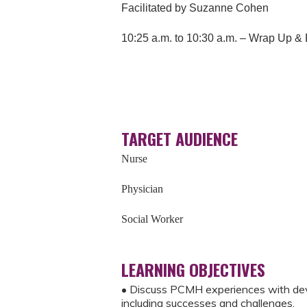
Facilitated by Suzanne Cohen
10:25 a.m. to 10:30 a.m. – Wrap Up &
TARGET AUDIENCE
Nurse
Physician
Social Worker
LEARNING OBJECTIVES
• Discuss PCMH experiences with dev
including successes and challenges.