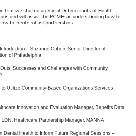
sion that we started on Social Determinants of Health
sions and will assist the PCMHs in understanding how to
ow to create robust partnerships.
Introduction – Suzanne Cohen, Senior Director of
tion of Philadelphia
t Outs: Successes and Challenges with Community
ne
es to Utilize Community-Based Organizations Services
lthcare Innovation and Evaluation Manager, Benefits Data
, LDN, Healthcare Partnership Manager, MANNA
n Dental Health to Inform Future Regional Sessions –