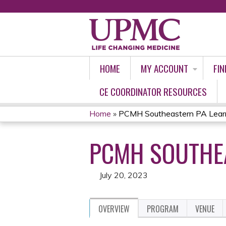
HOME
MY ACCOUNT
FIN
CE COORDINATOR RESOURCES
Home
»
PCMH Southeastern PA Learn
YOU
PCMH SOUTHEA
ARE
HERE
July 20, 2023
OVERVIEW
PROGRAM
VENUE