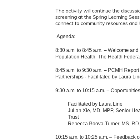
The activity will continue the discus
screening at the Spring Learning Ses
connect to community resources and h
Agenda:
8:30 a.m. to 8:45 a.m. – Welcome and 
Population Health, The Health Federa
8:45 a.m. to 9:30 a.m. – PCMH Repor
Partnerships - Facilitated by Laura Li
9:30 a.m. to 10:15 a.m. – Opportuniti
Facilitated by Laura Line
Julian Xie, MD, MPP, Senior Hea
Trust
Rebecca Boova-Turner, MS, RD
10:15 a.m. to 10:25 a.m. – Feedback o