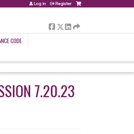
Log in
Register
ANCE CODE
SION 7.20.23