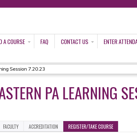
Jump to content
D A COURSE
FAQ
CONTACT US
ENTER ATTEND
ing Session 7.20.23
STERN PA LEARNING SES
FACULTY
ACCREDITATION
REGISTER/TAKE COURSE