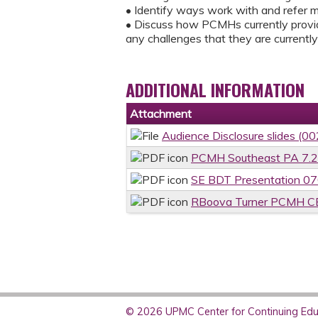
• Identify ways work with and refer 
• Discuss how PCMHs currently provid
any challenges that they are currentl
ADDITIONAL INFORMATION
Attachment
Audience Disclosure slides (00
PCMH Southeast PA 7.2
SE BDT Presentation 0
RBoova Turner PCMH CBO
© 2026 UPMC Center for Continuing Educ