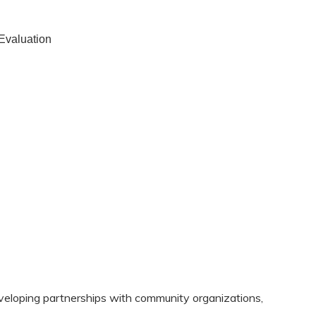
 Evaluation
eloping partnerships with community organizations,