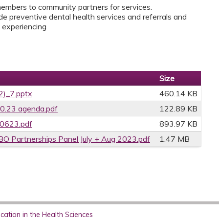
members to community partners for services.
e preventive dental health services and referrals and
y experiencing
Size
2)_7.pptx
460.14 KB
0.23 agenda.pdf
122.89 KB
70623.pdf
893.97 KB
 Partnerships Panel July + Aug 2023.pdf
1.47 MB
ation in the Health Sciences