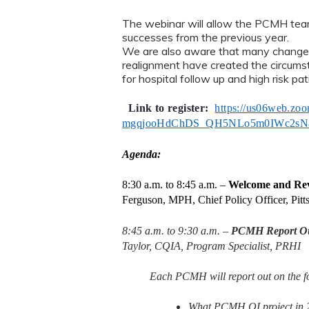
The webinar will allow the PCMH teams
successes from the previous year.
We are also aware that many change
realignment have created the circumst
for hospital follow up and high risk pat
Link to register:
https://us06web.zoo
mgqjooHdChDS_QH5NLo5m0IWc2sN
Agenda:
8:30 a.m. to 8:45 a.m. –
Welcome and Rev
Ferguson, MPH, Chief Policy Officer, Pitt
8:45 a.m. to 9:30 a.m. –
PCMH Report Out
Taylor, CQIA, Program Specialist, PRHI
Each PCMH will report out on the fo
What PCMH QI project in 20