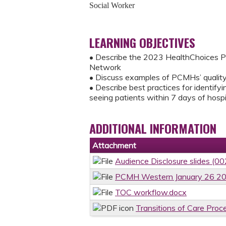
Social Worker
LEARNING OBJECTIVES
• Describe the 2023 HealthChoices P
Network
• Discuss examples of PCMHs’ quality
• Describe best practices for identify
seeing patients within 7 days of hospi
ADDITIONAL INFORMATION
Attachment
Audience Disclosure slides (00
PCMH Western January 26 2
TOC workflow.docx
Transitions of Care Proc