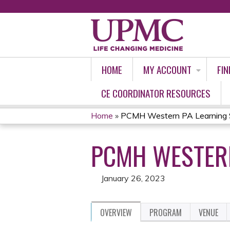
HOME
MY ACCOUNT
FIN
CE COORDINATOR RESOURCES
Home
»
PCMH Western PA Learning S
YOU
PCMH WESTERN
ARE
HERE
January 26, 2023
OVERVIEW
PROGRAM
VENUE