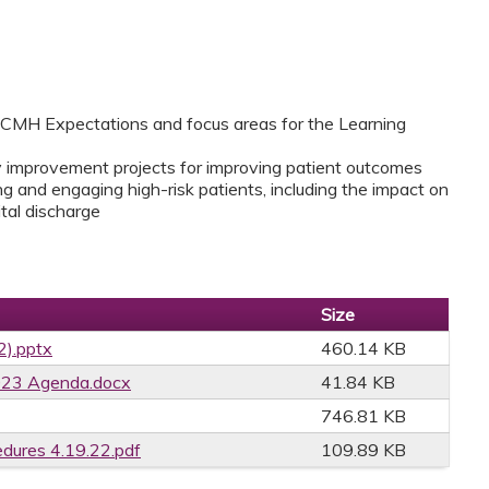
CMH Expectations and focus areas for the Learning
 improvement projects for improving patient outcomes
ing and engaging high-risk patients, including the impact on
tal discharge
Size
2).pptx
460.14 KB
023 Agenda.docx
41.84 KB
746.81 KB
edures 4.19.22.pdf
109.89 KB