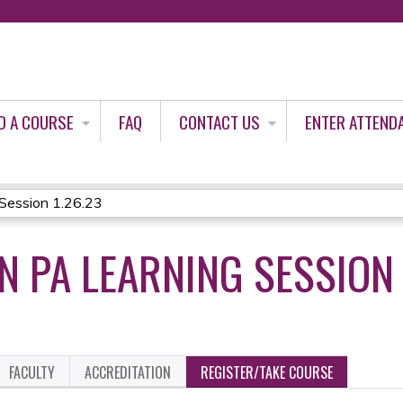
Jump to content
D A COURSE
FAQ
CONTACT US
ENTER ATTEND
ession 1.26.23
 PA LEARNING SESSION 
FACULTY
ACCREDITATION
REGISTER/TAKE COURSE