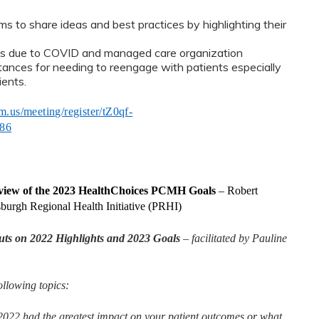
 to share ideas and best practices by highlighting their
s due to COVID and managed care organization
ances for needing to reengage with patients especially
ients.
m.us/meeting/register/tZ0qf-
86
iew of the 2023 HealthChoices PCMH Goals
–
Robert
sburgh Regional Health Initiative (PRHI)
s on 2022 Highlights and 2023 Goals
– facilitated by Pauline
llowing topics:
22 had the greatest impact on your patient outcomes or what