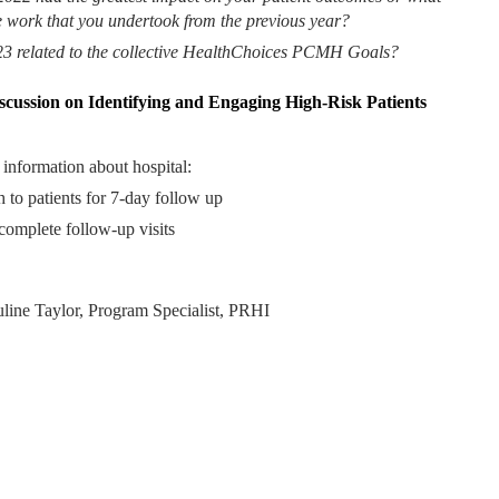
e work that you undertook from the previous year?
23 related to the collective HealthChoices PCMH Goals?
cussion on Identifying and Engaging High-Risk Patients
 information about hospital:
 to patients for 7-day follow up
 complete follow-up visits
uline Taylor, Program Specialist, PRHI