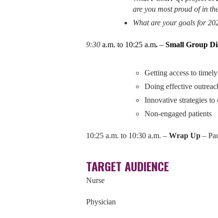
are you most proud of in th
What are your goals for 20
9:30
a.m. to 10:25 a.m
.
–
Small Group Dis
Getting access to timely
Doing effective outreach
Innovative strategies to
Non-engaged patients
10:25 a.m. to 10:30 a.m. –
Wrap Up
– Pa
TARGET AUDIENCE
Nurse
Physician