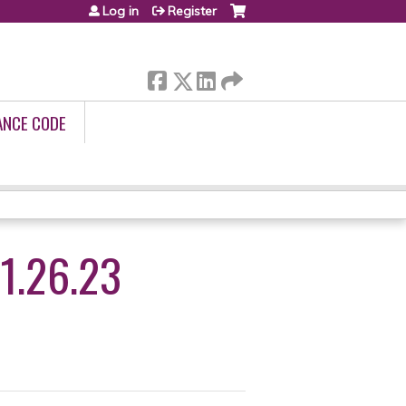
Log in
Register
ANCE CODE
1.26.23