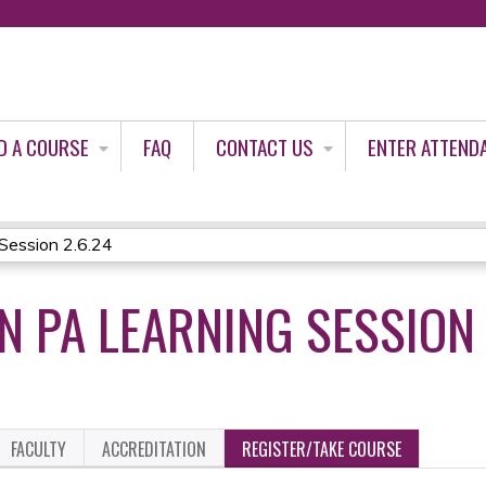
Jump to content
D A COURSE
FAQ
CONTACT US
ENTER ATTEND
ession 2.6.24
 PA LEARNING SESSION 
FACULTY
ACCREDITATION
REGISTER/TAKE COURSE