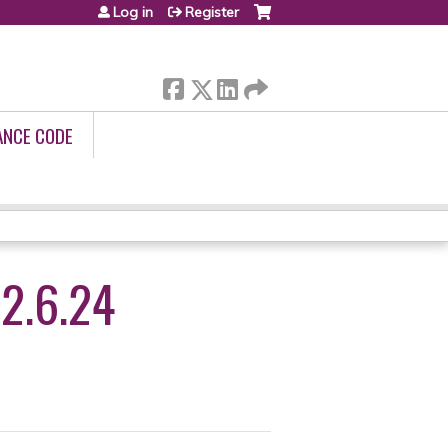
Log in
Register
ANCE CODE
2.6.24