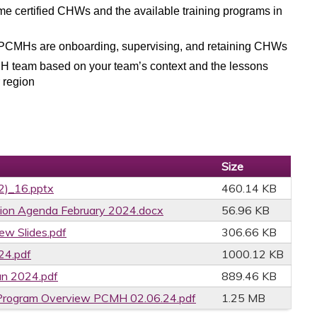
certified CHWs and the available training programs in
w PCMHs are
onboarding, supervising, and retaining CHWs
CMH team based on your team’s context and the lessons
 region
Size
02)_16.pptx
460.14 KB
ion Agenda February 2024.docx
56.96 KB
ew Slides.pdf
306.66 KB
4.pdf
1000.12 KB
an 2024.pdf
889.46 KB
Program Overview PCMH 02.06.24.pdf
1.25 MB