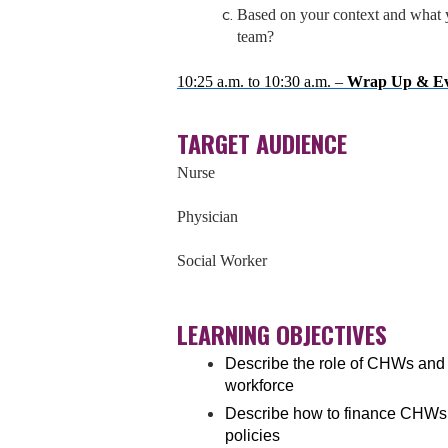
Based on your context and what y
team?
10:25 a.m. to 10:30 a.m. –
Wrap Up & Ev
TARGET AUDIENCE
Nurse
Physician
Social Worker
LEARNING OBJECTIVES
Describe the role of CHWs and
workforce
Describe how to finance CHWs’
policies