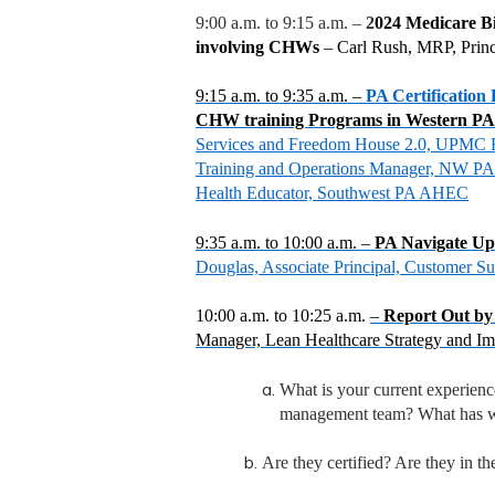
9:00 a.m. to 9:15 a.m. –
2
024 Medicare Bil
involving CHWs
– Carl Rush, MRP, Prin
9:15 a.m. to 9:35 a.m. –
PA Certification
CHW training Programs in Western P
Services and Freedom House 2.0, UPMC He
Training and Operations Manager, NW PA 
Health Educator, Southwest PA AHEC
9:35 a.m. to 10:00 a.m.
–
PA Navigate U
Douglas, Associate Principal, Customer S
10:00 a.m. to 10:25 a.m.
–
Report Out b
Manager, Lean Healthcare Strategy and Im
What is your current experien
management team? What has wo
Are they certified? Are they in the