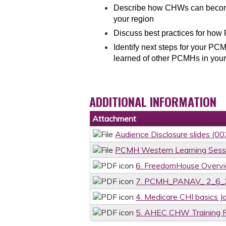
Describe how CHWs can become 
your region
Discuss best practices for ho
Identify next steps for your P
learned of other PCMHs in your
ADDITIONAL INFORMATION
Attachment
Audience Disclosure slides (0
PCMH Western Learning Sess
6. FreedomHouse Overvi
7. PCMH_PANAV_ 2_6_2
4. Medicare CHI basics J
5. AHEC CHW Training 