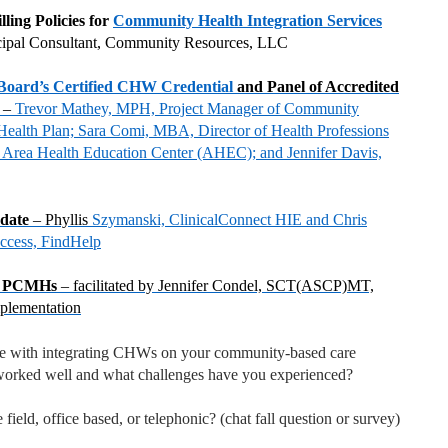
ling Policies for
Community Health Integration Services
cipal Consultant, Community Resources, LLC
 Board’s Certified CHW Credential
and Panel of Accredited
A
–
Trevor Mathey, MPH, Project Manager of Community
alth Plan; Sara Comi, MBA, Director of Health Professions
Area Health Education Center (AHEC); and Jennifer Davis,
pdate
– Phyllis
Szymanski, ClinicalConnect HIE and Chris
uccess, FindHelp
y PCMHs
– facilitated by Jennifer Condel, SCT(ASCP)MT,
plementation
ce with integrating CHWs on your community-based care
rked well and what challenges have you experienced?
 field, office based, or telephonic? (chat fall question or survey)