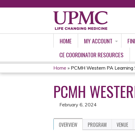
HOME
MY ACCOUNT
FIN
CE COORDINATOR RESOURCES
Home
»
PCMH Western PA Learning S
YOU
PCMH WESTERN
ARE
HERE
February 6, 2024
OVERVIEW
PROGRAM
VENUE