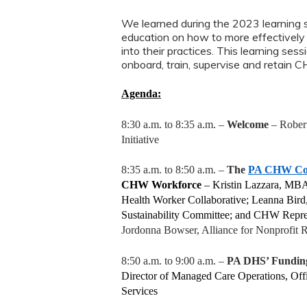
We learned during the 2023 learning
education on how to more effectivel
into their practices. This learning s
onboard, train, supervise and retain 
Agenda:
8:30 a.m. to 8:35 a.m. –
Welcome
– Robert
Initiative
8:35 a.m. to 8:50 a.m. –
The
PA CHW Coll
CHW Workforce
–
Kristin Lazzara, MB
Health Worker Collaborative; Leanna Bi
Sustainability Committee; and CHW Repre
Jordonna Bowser, Alliance for Nonprofit R
8:50 a.m. to 9:00 a.m. –
PA DHS’ Fundin
Director of Managed Care Operations, Of
Services