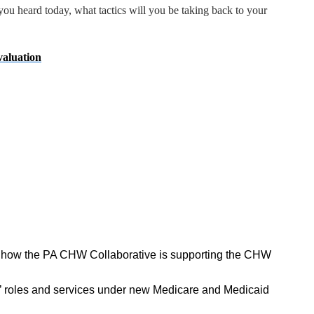
ou heard today, what tactics will you be taking back to your
aluation
 how the PA CHW Collaborative is supporting the CHW
 roles and services under new Medicare and Medicaid