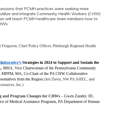
 sessions that PCMH practices were seeking more
y utilize and integrate Community Health Workers (CHW)
ession will teach PCMH healthcare team members how to
CHWs.
 Ferguson, Chief Policy Officer, Pittsburgh Regional Health
aborative’s
Strategies in 2024 to Support and Sustain the
A, MHA, Vice Chairwoman of the Pennsylvania Community
rd, MPPM, MA, Co-Chair of the PA CHW Collaborative
sentatives from the Region
(Jen Davis, SW PA AHEC, and
esources, Inc.)
g and Program Changes for CHWs
– Gwen Zander, JD,
fice of Medical Assistance Programs, PA Department of Human