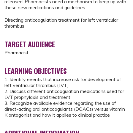
released. Pharmacists need a mechanism to keep up with
these new medications and guidelines.
Directing anticoagulation treatment for left ventricular
thrombus
TARGET AUDIENCE
Pharmacist
LEARNING OBJECTIVES
1. Identify events that increase risk for development of
left ventricular thrombus (LVT)
2. Discuss different anticoagulation medications used for
LVT prophylaxis and treatment
3. Recognize available evidence regarding the use of
direct-acting oral anticoagulants (DOACs) versus vitamin
K antagonist and how it applies to clinical practice