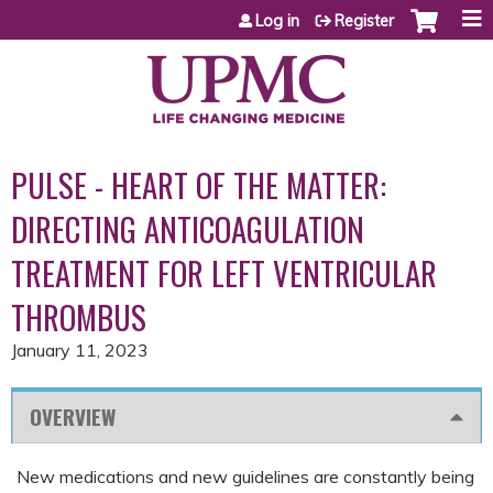
Jump to content
Log in
Register
PULSE - HEART OF THE MATTER:
DIRECTING ANTICOAGULATION
TREATMENT FOR LEFT VENTRICULAR
THROMBUS
January 11, 2023
OVERVIEW
New medications and new guidelines are constantly being