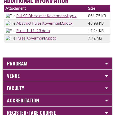
ADDITIONAL INFORMATION
Attachment
Size
PULSE Disclaimer KovermanM.pptx
861.75 KB
Abstract Pulse KovermanM.docx
40.98 KB
Pulse 1-11-23.docx
17.24 KB
Pulse KovermanM.pptx
7.72 MB
PROGRAM
VENUE
FACULTY
ACCREDITATION
REGISTER/TAKE COURSE