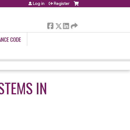
Log in
Register
ANCE CODE
STEMS IN