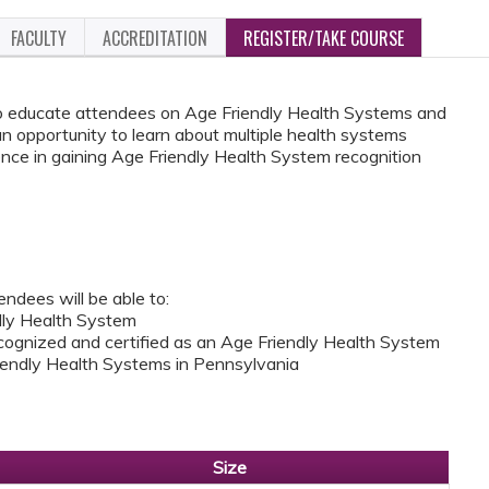
FACULTY
ACCREDITATION
REGISTER/TAKE COURSE
 to educate attendees on Age Friendly Health Systems and
 an opportunity to learn about multiple health systems
nce in gaining Age Friendly Health System recognition
endees will be able to:
ndly Health System
cognized and certified as an Age Friendly Health System
Friendly Health Systems in Pennsylvania
Size