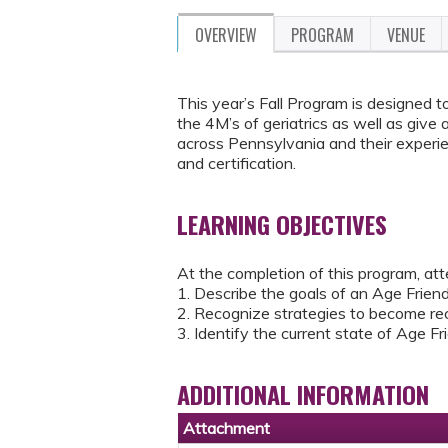
OVERVIEW
PROGRAM
VENUE
This year’s Fall Program is designed
the 4M’s of geriatrics as well as give
across Pennsylvania and their experie
and certification.
LEARNING OBJECTIVES
At the completion of this program, att
1. Describe the goals of an Age Frie
2. Recognize strategies to become re
3. Identify the current state of Age 
ADDITIONAL INFORMATION
Attachment