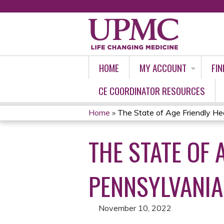
HOME
MY ACCOUNT
FIN
CE COORDINATOR RESOURCES
Home
»
The State of Age Friendly Hea
YOU
THE STATE OF 
ARE
HERE
PENNSYLVANIA
November 10, 2022