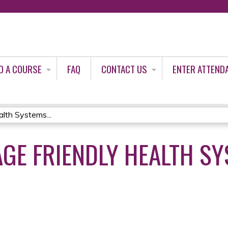
Jump to content
D A COURSE
FAQ
CONTACT US
ENTER ATTEND
lth Systems...
AGE FRIENDLY HEALTH SY