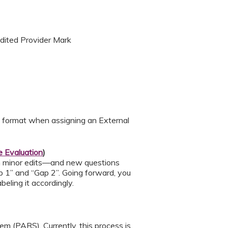
edited Provider Mark
d format when assigning an External
 Evaluation
)
h minor edits—and new questions
p 1” and “Gap 2”. Going forward, you
eling it accordingly.
m (PARS). Currently, this process is