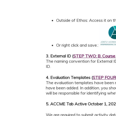
Outside of Ethos: Access it on
Or right click and save.:
3. External ID (
STEP TWO: B. Course 
The naming convention for External I
ID.
4. Evaluation Templates (
STEP FOUR: 
The evaluation templates have been
have been added. In addition, you sho
will be responsible for identifying w
5. ACCME Tab Active October 1, 202
We are required to submit activity da