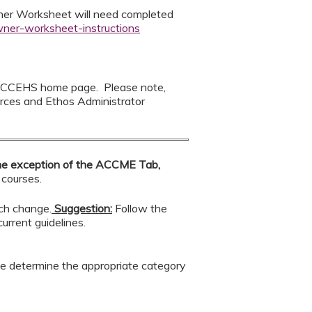
wner Worksheet will need completed
wner-worksheet-instructions
 CCEHS home page. Please note,
rces and Ethos Administrator
he exception of the ACCME Tab,
 courses.
ach change.
Suggestion:
Follow the
urrent guidelines.
se determine the appropriate category