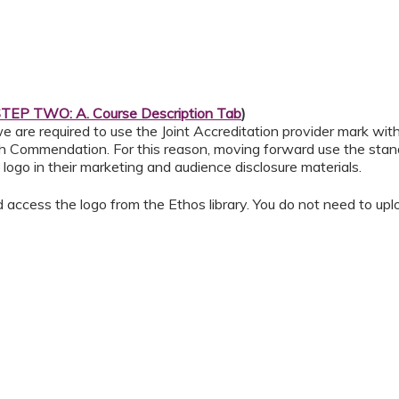
TEP TWO: A. Course Description Tab
)
e are required to use the Joint Accreditation provider mark wit
h Commendation. For this reason, moving forward use the standa
logo in their marketing and audience disclosure materials.
d access the logo from the Ethos library. You do not need to upl