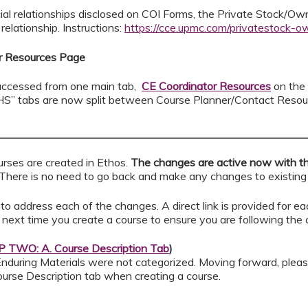
ial relationships disclosed on COI Forms, the Private Stock/O
elationship. Instructions:
https://cce.upmc.com/privatestock-o
or Resources Page
e accessed from one main tab,
CE Coordinator Resources
on the
S” tabs are now split between Course Planner/Contact Resou
rses are created in Ethos.
The changes are active now with t
There is no need to go back and make any changes to existing
to address each of the changes. A direct link is provided for e
 next time you create a course to ensure you are following the c
 TWO: A. Course Description Tab
)
 Enduring Materials were not categorized. Moving forward, plea
 Course Description tab when creating a course.