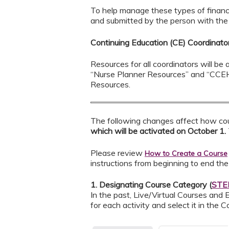
To help manage these types of financ
and submitted by the person with the r
Continuing Education (CE) Coordinat
Resources for all coordinators will b
“Nurse Planner Resources” and “CCEH
Resources.
The following changes affect how cou
which will be activated on October 1.
Please review
How to Create a Course
instructions from beginning to end the
1. Designating Course Category (
STEP
In the past, Live/Virtual Courses and
for each activity and select it in the