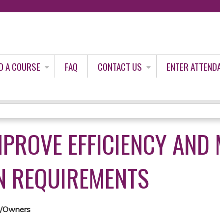
Jump to content
D A COURSE
FAQ
CONTACT US
ENTER ATTEND
MPROVE EFFICIENCY AND
N REQUIREMENTS
k/Owners