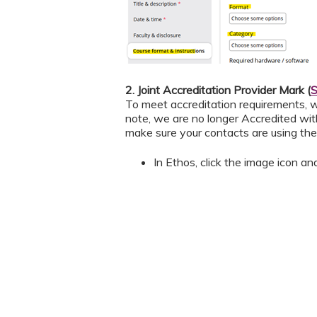
2. Joint Accreditation Provider Mark (
S
To meet accreditation requirements, w
note, we are no longer Accredited wit
make sure your contacts are using the 
In Ethos, click the image icon an