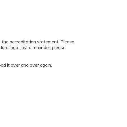
h the accreditation statement. Please
rd logo. Just a reminder, please
oad it over and over again.