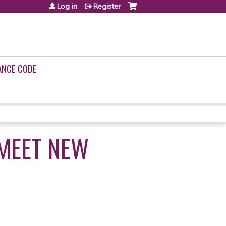
Log in
Register
ANCE CODE
 MEET NEW