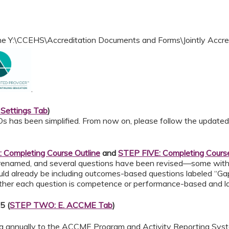
 the Y:\CCEHS\Accreditation Documents and Forms\Jointly Accr
.
Settings Tab
)
Ds has been simplified. From now on, please follow the update
Completing Course Outline
and
STEP FIVE: Completing Course
 renamed, and several questions have been revised—some wit
uld already be including outcomes-based questions labeled “Ga
hether each question is competence or performance-based and lab
5 (
STEP TWO: E. ACCME Tab
)
ta annually to the ACCME Program and Activity Reporting Syste