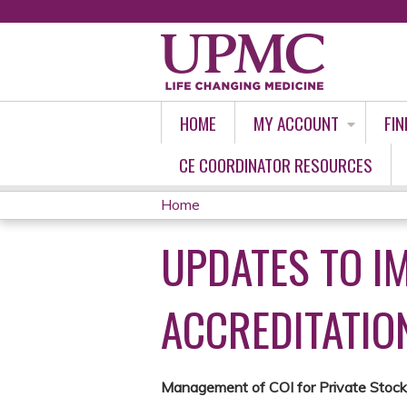
HOME
MY ACCOUNT
FIN
CE COORDINATOR RESOURCES
Home
YOU
UPDATES TO I
ARE
HERE
ACCREDITATIO
Management of COI for Private Stoc