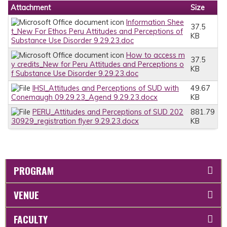
Attachment
Size
Information Shee
37.5
t_New For Ethos Peru Attitudes and Perceptions of
KB
Substance Use Disorder 9.29.23.doc
How to access m
37.5
y credits_New for Peru Attitudes and Perceptions o
KB
f Substance Use Disorder 9.29.23.doc
IHSI_Attitudes and Perceptions of SUD with
49.67
Conemaugh 09.29.23_Agend 9.29.23.docx
KB
PERU_Attitudes and Perceptions of SUD 202
881.79
30929_registration flyer 9.29.23.docx
KB
PROGRAM
VENUE
FACULTY