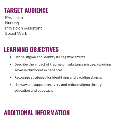
TARGET AUDIENCE
Physician
Nursing
Physician Assistant
Social Work
LEARNING OBJECTIVES
Define stigma and identify its negative effects.
Describe the impact of trauma on substance misuse, including
adverse childhood experiences.
Recognize strategies for identifying and avoiding stigma.
List ways to support recovery and reduce stigma through
education and advocacy.
ADDITIONAL INFORMATION