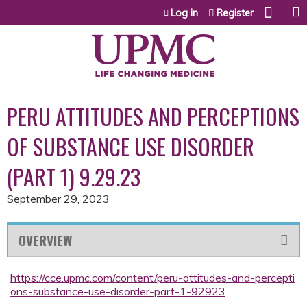
Jump to content
Log in
Register
PERU ATTITUDES AND PERCEPTIONS
OF SUBSTANCE USE DISORDER
(PART 1) 9.29.23
September 29, 2023
OVERVIEW
https://cce.upmc.com/content/peru-attitudes-and-percepti
ons-substance-use-disorder-part-1-92923