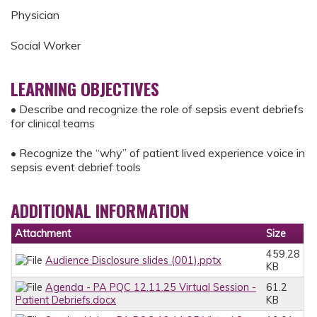
Physician
Social Worker
LEARNING OBJECTIVES
• Describe and recognize the role of sepsis event debriefs
for clinical teams
• Recognize the “why” of patient lived experience voice in
sepsis event debrief tools
ADDITIONAL INFORMATION
Attachment
Size
459.28
Audience Disclosure slides (001).pptx
KB
Agenda - PA PQC 12.11.25 Virtual Session -
61.2
Patient Debriefs.docx
KB