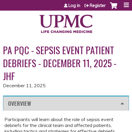
Jump to content
Log in
Register
PA PQC - SEPSIS EVENT PATIENT
DEBRIEFS - DECEMBER 11, 2025 -
JHF
December 11, 2025
OVERVIEW
Participants will learn about the role of sepsis event
debriefs for the clinical team and affected patients,
including tactics and strategies for effective debriefs.