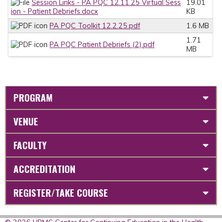
Session Links - PA PQC 12.11.25 Virtual Sess
19.01
ion - Patient Debriefs.docx
KB
PA PQC Toolkit 12.2.25.pdf
1.6 MB
1.71
PA PQC Patient Debriefs (2).pdf
MB
PROGRAM
VENUE
FACULTY
ACCREDITATION
REGISTER/TAKE COURSE