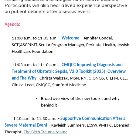
Participants will also hear a lived experience perspective
on patient debriefs after a sepsis event.
Agenda:
11:00 a.m. to 11:03 a.m. –
Welcome
–
Jennifer Condel,
SCT(ASCP)MT, Senior Program Manager, Perinatal Health, Jewish
Healthcare Foundation
11:03 a.m. to 11:10 a.m.
–
CMQCC Improving Diagnosis and
Treatment of Obstetric Sepsis, V2.0 Toolkit (2025): Overview
and The Why
–
Christa Walczak, MSN, RN, C-ONQS, C-EFM, CLE,
Clinical Lead, CMQCC, Stanford Medicine
Broad overview of the new toolkit and why
behind it
1:10 a.m. to 11:30 a.m.
–
Supportive Communication After a
Severe Maternal Event
– Kayleigh Summers, LCSW, PMH-C, Licensed
Therapist,
The Birth Trauma Mama