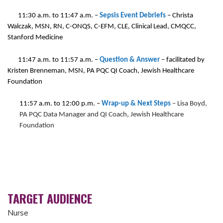
11:30 a.m. to 11:47 a.m.
–
Sepsis Event Debriefs
–
Christa
Walczak, MSN, RN, C-ONQS, C-EFM, CLE, Clinical Lead, CMQCC,
Stanford Medicine
11:47 a.m. to 11:57 a.m.
–
Question & Answer
– facilitated by
Kristen Brenneman, MSN, PA PQC QI Coach, Jewish Healthcare
Foundation
11:57 a.m. to 12:00 p.m.
–
Wrap-up & Next Steps
– Lisa Boyd,
PA PQC Data Manager and QI Coach, Jewish Healthcare
Foundation
TARGET AUDIENCE
Nurse