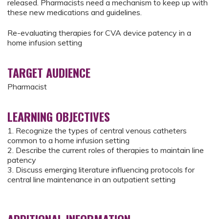
released. Pharmacists need a mechanism to keep up with
these new medications and guidelines.
Re-evaluating therapies for CVA device patency in a
home infusion setting
TARGET AUDIENCE
Pharmacist
LEARNING OBJECTIVES
1. Recognize the types of central venous catheters
common to a home infusion setting
2. Describe the current roles of therapies to maintain line
patency
3. Discuss emerging literature influencing protocols for
central line maintenance in an outpatient setting