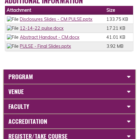
ADDITIONAL INFORMATION
Attachment
Size
Disclosures Slides - CM PULSE.pptx
133.75 KB
12-14-22 pulse.docx
17.21 KB
Abstract Handout - CM.docx
41.01 KB
PULSE - Final Slides.pptx
3.92 MB
PROGRAM
VENUE
FACULTY
ACCREDITATION
REGISTER/TAKE COURSE