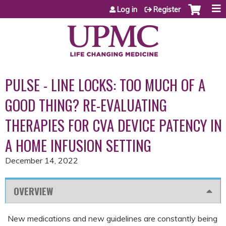
Jump to content
Log in
Register
PULSE - LINE LOCKS: TOO MUCH OF A
GOOD THING? RE-EVALUATING
THERAPIES FOR CVA DEVICE PATENCY IN
A HOME INFUSION SETTING
December 14, 2022
OVERVIEW
New medications and new guidelines are constantly being